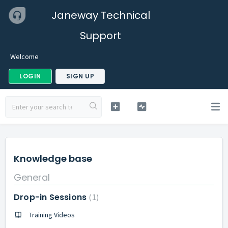
Janeway Technical
Support
Welcome
LOGIN
SIGN UP
Knowledge base
General
Drop-in Sessions
1
Training Videos