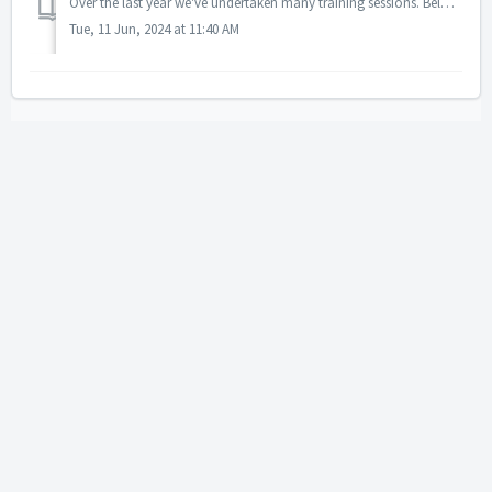
Over the last year we've undertaken many training sessions. Below are links to sessions that were run for version 1.5.1., 1.4.2, 1.4 and 1.3.10. No...
Tue, 11 Jun, 2024 at 11:40 AM