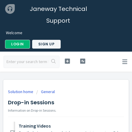
Janeway Technical
Support
Welcome
LOGIN
SIGN UP
Solution home
General
Drop-in Sessions
Information on Drop-in Sessions.
Training Videos